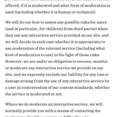
offered, if it is moderated and what form of moderation is
used (including whether it is human or technical).
We will do our best to assess any possible risks for users
(and in particular, for children) from third parties when
they use any interactive service provided on our site, and
we will decide in each case whether it is appropriate to
use moderation of the relevant service (including what
kind of moderation to use) in the light of those risks.
However, we are under no obligation to oversee, monitor
or moderate any interactive service we provide on our
site, and we expressly exclude our liability for any loss or
damage arising from the use of any interactive service by
a user in contravention of our content standards, whether
the service is moderated or not.
Where we do moderate an interactive service, we will
normally provide you with a means of contacting the