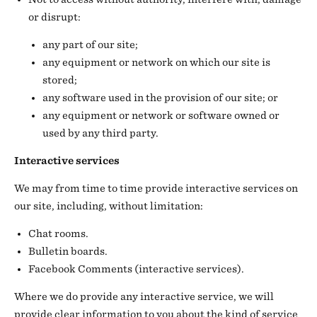
or disrupt:
any part of our site;
any equipment or network on which our site is
stored;
any software used in the provision of our site; or
any equipment or network or software owned or
used by any third party.
Interactive services
We may from time to time provide interactive services on
our site, including, without limitation:
Chat rooms.
Bulletin boards.
Facebook Comments (interactive services).
Where we do provide any interactive service, we will
provide clear information to you about the kind of service