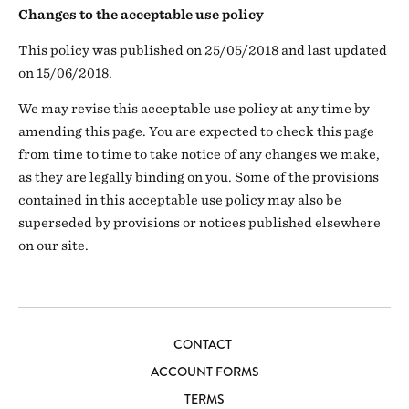
Changes to the acceptable use policy
This policy was published on 25/05/2018 and last updated
on 15/06/2018.
We may revise this acceptable use policy at any time by
amending this page. You are expected to check this page
from time to time to take notice of any changes we make,
as they are legally binding on you. Some of the provisions
contained in this acceptable use policy may also be
superseded by provisions or notices published elsewhere
on our site.
CONTACT
ACCOUNT FORMS
TERMS