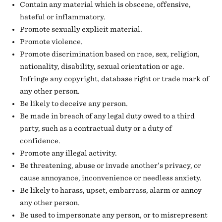
Contain any material which is obscene, offensive,
hateful or inflammatory.
Promote sexually explicit material.
Promote violence.
Promote discrimination based on race, sex, religion,
nationality, disability, sexual orientation or age.
Infringe any copyright, database right or trade mark of
any other person.
Be likely to deceive any person.
Be made in breach of any legal duty owed to a third
party, such as a contractual duty or a duty of
confidence.
Promote any illegal activity.
Be threatening, abuse or invade another’s privacy, or
cause annoyance, inconvenience or needless anxiety.
Be likely to harass, upset, embarrass, alarm or annoy
any other person.
Be used to impersonate any person, or to misrepresent