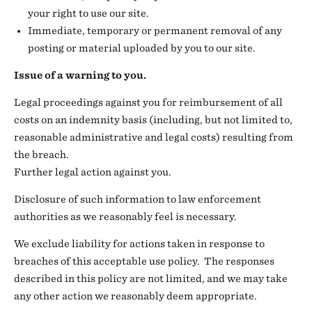
your right to use our site.
Immediate, temporary or permanent removal of any
posting or material uploaded by you to our site.
Issue of a warning to you.
Legal proceedings against you for reimbursement of all
costs on an indemnity basis (including, but not limited to,
reasonable administrative and legal costs) resulting from
the breach.
Further legal action against you.
Disclosure of such information to law enforcement
authorities as we reasonably feel is necessary.
We exclude liability for actions taken in response to
breaches of this acceptable use policy. The responses
described in this policy are not limited, and we may take
any other action we reasonably deem appropriate.