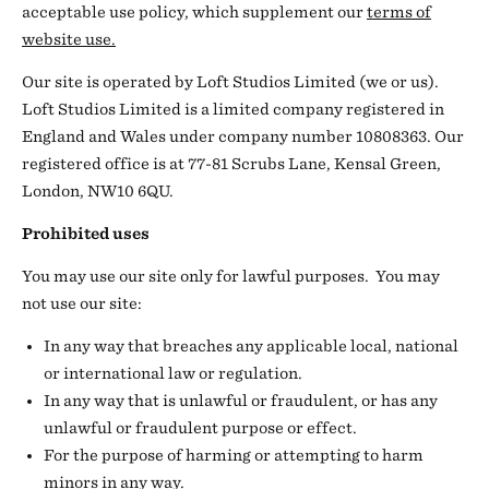
acceptable use policy, which supplement our
terms of
website use.
Our site is operated by Loft Studios Limited (we or us).
Loft Studios Limited is a limited company registered in
England and Wales under company number 10808363. Our
registered office is at 77-81 Scrubs Lane, Kensal Green,
London, NW10 6QU.
Prohibited uses
You may use our site only for lawful purposes. You may
not use our site:
In any way that breaches any applicable local, national
or international law or regulation.
In any way that is unlawful or fraudulent, or has any
unlawful or fraudulent purpose or effect.
For the purpose of harming or attempting to harm
minors in any way.