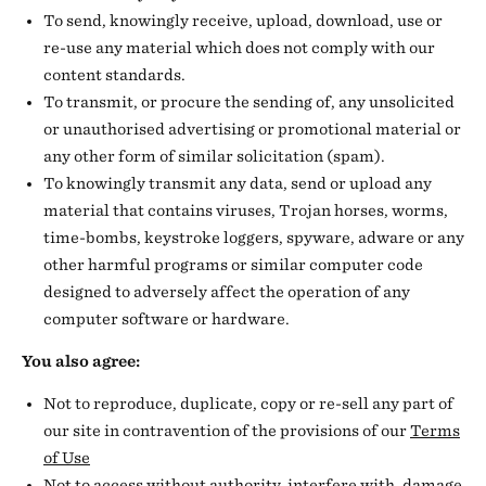
To send, knowingly receive, upload, download, use or
re-use any material which does not comply with our
content standards.
To transmit, or procure the sending of, any unsolicited
or unauthorised advertising or promotional material or
any other form of similar solicitation (spam).
To knowingly transmit any data, send or upload any
material that contains viruses, Trojan horses, worms,
time-bombs, keystroke loggers, spyware, adware or any
other harmful programs or similar computer code
designed to adversely affect the operation of any
computer software or hardware.
You also agree:
Not to reproduce, duplicate, copy or re-sell any part of
our site in contravention of the provisions of our
Terms
of Use
Not to access without authority, interfere with, damage