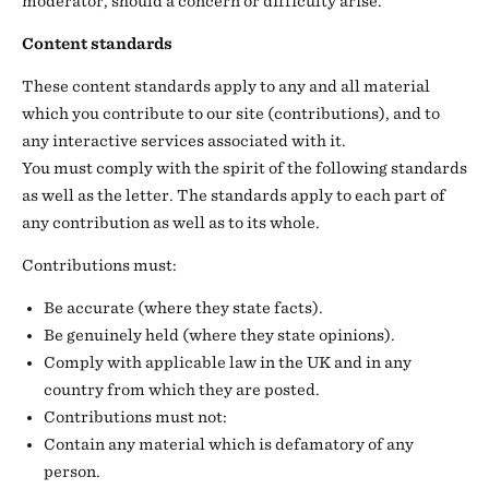
moderator, should a concern or difficulty arise.
Content standards
These content standards apply to any and all material
which you contribute to our site (contributions), and to
any interactive services associated with it.
You must comply with the spirit of the following standards
as well as the letter. The standards apply to each part of
any contribution as well as to its whole.
Contributions must:
Be accurate (where they state facts).
Be genuinely held (where they state opinions).
Comply with applicable law in the UK and in any
country from which they are posted.
Contributions must not:
Contain any material which is defamatory of any
person.