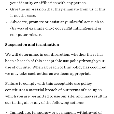
your identity or affiliation with any person.
Give the impression that they emanate from us, if this
is not the case.
Advocate, promote or assist any unlawful act such as
(by way of example only) copyright infringement or
computer misuse.
Suspension and termination
We will determine, in our discretion, whether there has
been a breach of this acceptable use policy through your
use of our site. When a breach of this policy has occurred,
we may take such action as we deem appropriate.
Failure to comply with this acceptable use policy
constitutes a material breach of our terms of use upon
which you are permitted to use our site, and may result in
our taking all or any of the following actions:
Immediate, temporary or permanent withdrawal of