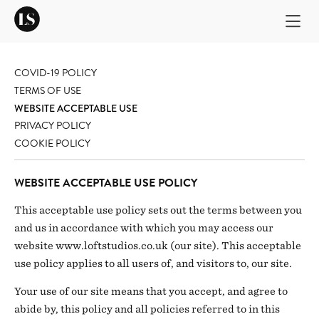
COVID-19 POLICY
TERMS OF USE
WEBSITE ACCEPTABLE USE
PRIVACY POLICY
COOKIE POLICY
WEBSITE ACCEPTABLE USE POLICY
This acceptable use policy sets out the terms between you
and us in accordance with which you may access our
website www.loftstudios.co.uk (our site). This acceptable
use policy applies to all users of, and visitors to, our site.
Your use of our site means that you accept, and agree to
abide by, this policy and all policies referred to in this